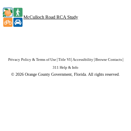
McCulloch Road RCA Study
Privacy Policy & Terms of Use
|
Title VI
|
Accessibility
|
Browse Contacts
|
311 Help & Info
© 2026 Orange County Government, Florida. All rights reserved.