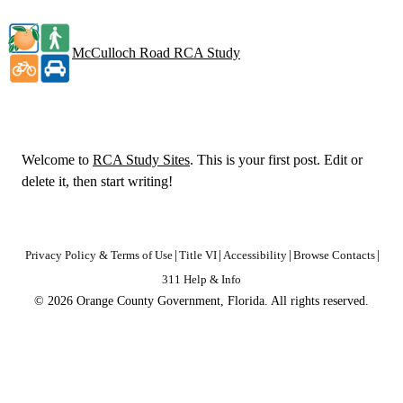
McCulloch Road RCA Study
Welcome to
RCA Study Sites
. This is your first post. Edit or
delete it, then start writing!
Privacy Policy & Terms of Use
|
Title VI
|
Accessibility
|
Browse Contacts
|
311 Help & Info
© 2026 Orange County Government, Florida. All rights reserved.